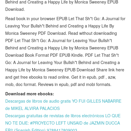
Behind and Creating a Happy Life by Monica Sweeney EPUB
Download.
Read book in your browser EPUB Let That Sh*t Go: A Journal for
Leaving Your Bullsh*t Behind and Creating a Happy Life By
Monica Sweeney PDF Download. Read without downloading
PDF Let That Sh*t Go: A Journal for Leaving Your Bullsh*t
Behind and Creating a Happy Life by Monica Sweeney EPUB
Download Book Format PDF EPUB Kindle. PDF Let That Sh*t
Go: A Journal for Leaving Your Bullsh*t Behind and Creating a
Happy Life by Monica Sweeney EPUB Download Share link here
and get free ebooks to read online. Get it in epub, pdf , azw,
mob, doc format. Reviews in epub, pdf and mobi formats.
Download more ebooks:
Descargas de libros de audio gratis YO FUI GILLES NABARRE
de MIKEL ALVIRA PALACIOS
Descargas gratuitas de revistas de libros electrónicos LO QUE
NO TE DIJE: #PROYECTO LEFT UNSAID de JAZMIN DUCCA
FB2 (Spanish Edition) 9788417809003