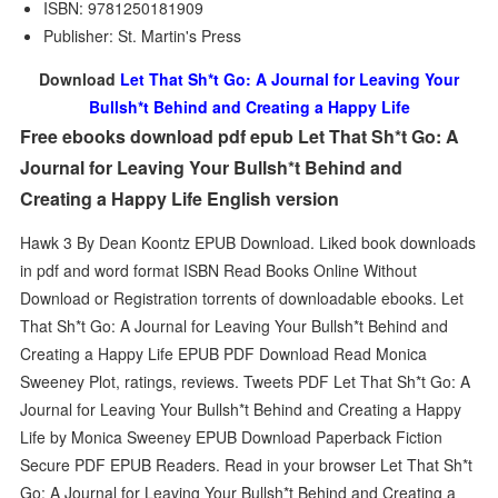
ISBN: 9781250181909
Publisher: St. Martin's Press
Download
Let That Sh*t Go: A Journal for Leaving Your
Bullsh*t Behind and Creating a Happy Life
Free ebooks download pdf epub Let That Sh*t Go: A
Journal for Leaving Your Bullsh*t Behind and
Creating a Happy Life English version
Hawk 3 By Dean Koontz EPUB Download. Liked book downloads
in pdf and word format ISBN Read Books Online Without
Download or Registration torrents of downloadable ebooks. Let
That Sh*t Go: A Journal for Leaving Your Bullsh*t Behind and
Creating a Happy Life EPUB PDF Download Read Monica
Sweeney Plot, ratings, reviews. Tweets PDF Let That Sh*t Go: A
Journal for Leaving Your Bullsh*t Behind and Creating a Happy
Life by Monica Sweeney EPUB Download Paperback Fiction
Secure PDF EPUB Readers. Read in your browser Let That Sh*t
Go: A Journal for Leaving Your Bullsh*t Behind and Creating a