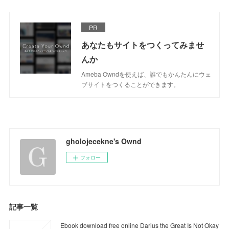
PR
あなたもサイトをつくってみませ
んか
Ameba Owndを使えば、誰でもかんたんにウェ
ブサイトをつくることができます。
gholojecekne's Ownd
フォロー
記事一覧
Ebook download free online Darius the Great Is Not Okay