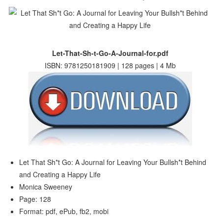
Let-That-Sh-t-Go-A-Journal-for.pdf
ISBN: 9781250181909 | 128 pages | 4 Mb
Let That Sh*t Go: A Journal for Leaving Your Bullsh*t Behind
and Creating a Happy Life
Monica Sweeney
Page: 128
Format: pdf, ePub, fb2, mobi