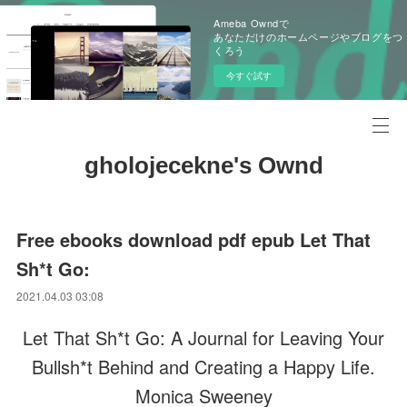
Ameba Owndで
あなただけのホームページやブログをつ
くろう
今すぐ試す
gholojecekne's Ownd
Free ebooks download pdf epub Let That
Sh*t Go:
2021.04.03 03:08
Let That Sh*t Go: A Journal for Leaving Your
Bullsh*t Behind and Creating a Happy Life.
Monica Sweeney