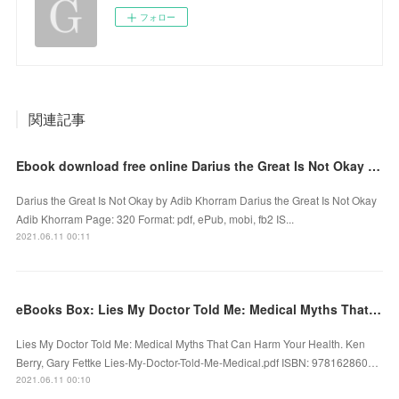
フォロー
関連記事
Ebook download free online Darius the Great Is Not Okay DJVU RTF English version
Darius the Great Is Not Okay by Adib Khorram Darius the Great Is Not Okay
Adib Khorram Page: 320 Format: pdf, ePub, mobi, fb2 IS...
2021.06.11 00:11
eBooks Box: Lies My Doctor Told Me: Medical Myths That Can Harm Your Health
Lies My Doctor Told Me: Medical Myths That Can Harm Your Health. Ken
Berry, Gary Fettke Lies-My-Doctor-Told-Me-Medical.pdf ISBN: 978162860…
2021.06.11 00:10