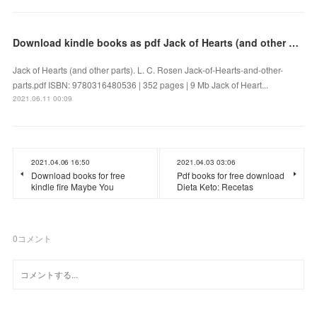
Download kindle books as pdf Jack of Hearts (and other parts) (English literature)
Jack of Hearts (and other parts). L. C. Rosen Jack-of-Hearts-and-other-
parts.pdf ISBN: 9780316480536 | 352 pages | 9 Mb Jack of Heart...
2021.06.11 00:09
2021.04.06 16:50
2021.04.03 03:06
Download books for free
Pdf books for free download
kindle fire Maybe You
Dieta Keto: Recetas
0
コメント