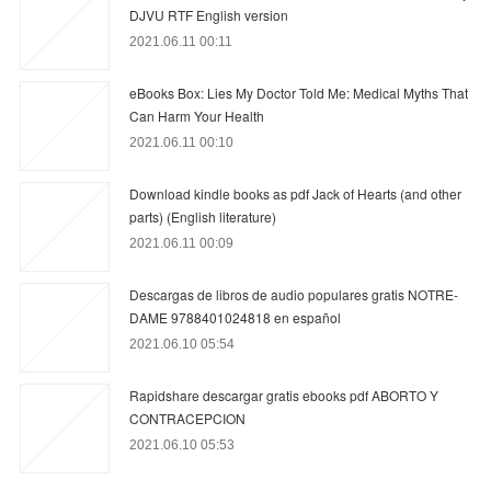
DJVU RTF English version
2021.06.11 00:11
eBooks Box: Lies My Doctor Told Me: Medical Myths That
Can Harm Your Health
2021.06.11 00:10
Download kindle books as pdf Jack of Hearts (and other
parts) (English literature)
2021.06.11 00:09
Descargas de libros de audio populares gratis NOTRE-
DAME 9788401024818 en español
2021.06.10 05:54
Rapidshare descargar gratis ebooks pdf ABORTO Y
CONTRACEPCION
2021.06.10 05:53