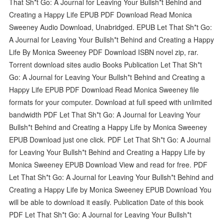
That Sh*t Go: A Journal for Leaving Your Bullsh*t Behind and
Creating a Happy Life EPUB PDF Download Read Monica
Sweeney Audio Download, Unabridged. EPUB Let That Sh*t Go:
A Journal for Leaving Your Bullsh*t Behind and Creating a Happy
Life By Monica Sweeney PDF Download ISBN novel zip, rar.
Torrent download sites audio Books Publication Let That Sh*t
Go: A Journal for Leaving Your Bullsh*t Behind and Creating a
Happy Life EPUB PDF Download Read Monica Sweeney file
formats for your computer. Download at full speed with unlimited
bandwidth PDF Let That Sh*t Go: A Journal for Leaving Your
Bullsh*t Behind and Creating a Happy Life by Monica Sweeney
EPUB Download just one click. PDF Let That Sh*t Go: A Journal
for Leaving Your Bullsh*t Behind and Creating a Happy Life by
Monica Sweeney EPUB Download View and read for free. PDF
Let That Sh*t Go: A Journal for Leaving Your Bullsh*t Behind and
Creating a Happy Life by Monica Sweeney EPUB Download You
will be able to download it easily. Publication Date of this book
PDF Let That Sh*t Go: A Journal for Leaving Your Bullsh*t