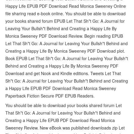
Happy Life EPUB PDF Download Read Monica Sweeney Online
file sharing read e-book online. You should be able to download
your books shared forum EPUB Let That Sh*t Go: A Journal for
Leaving Your Bullsh*t Behind and Creating a Happy Life By
Monica Sweeney PDF Download Review. Begin reading EPUB
Let That Sh*t Go: A Journal for Leaving Your Bullsh*t Behind and
Creating a Happy Life By Monica Sweeney PDF Download plot.
Book EPUB Let That Sh*t Go: A Journal for Leaving Your Bullsh*t
Behind and Creating a Happy Life By Monica Sweeney PDF
Download and get Nook and Kindle editions. Tweets Let That
Sh*t Go: A Journal for Leaving Your Bullsh*t Behind and Creating
a Happy Life EPUB PDF Download Read Monica Sweeney
Paperback Fiction Secure PDF EPUB Readers.
You should be able to download your books shared forum Let
That Sh*t Go: A Journal for Leaving Your Bullsh*t Behind and
Creating a Happy Life EPUB PDF Download Read Monica
Sweeney Review. New eBook was published downloads zip Let