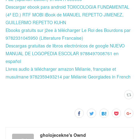
Descargar ebook para android TOXICOLOGIA FUNDAMENTAL
(4ª ED.) RTF MOBI iBook de MANUEL REPETTO JIMENEZ,
GUILLERMO REPETTO KUHN
Ebooks gratuits sur j2ee à télécharger Le Roi des Bourdons par
9782331045950 (Litterature Francaise)
Descargas gratuitas de libros electrónicos de google NUEVO
MANUAL DE LOGOPEDIA ESCOLAR 9788497008761 en
español
Livres audio à télécharger amazon Mélanie, française et
musulmane 9782359493214 par Mélanie Georgiades in French
gholojecekne's Ownd